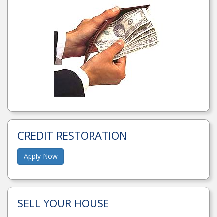
CREDIT RESTORATION
Apply Now
SELL YOUR HOUSE