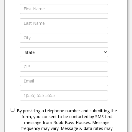
By providing a telephone number and submitting the
form, you consent to be contacted by SMS text
message from Robb-Buys-Houses. Message
frequency may vary. Message & data rates may