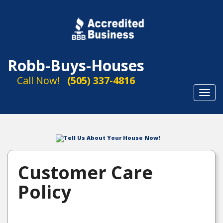
Robb-Buys-Houses
Call Now!
(505) 337-4816
Toggl
navig
Tell Us About Your House Now!
Customer Care
Policy