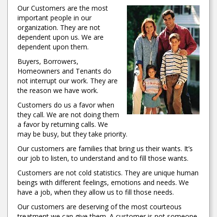
Our Customers are the most
important people in our
organization. They are not
dependent upon us. We are
dependent upon them.
Buyers, Borrowers,
Homeowners and Tenants do
not interrupt our work. They are
the reason we have work.
Customers do us a favor when
they call. We are not doing them
a favor by returning calls. We
may be busy, but they take priority.
Our customers are families that bring us their wants. It’s
our job to listen, to understand and to fill those wants.
Customers are not cold statistics. They are unique human
beings with different feelings, emotions and needs. We
have a job, when they allow us to fill those needs.
Our customers are deserving of the most courteous
treatment we can give them. A customer is not someone