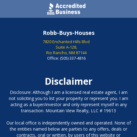
Robb-Buys-Houses
7820 Enchanted Hills Blvd
Suite A-128,
Rio Rancho, NM 87144
Office:
(505) 337-4816
Disclaimer
Disclosure: Although I am a licensed real estate agent, I am
not soliciting you to list your property or represent you. I am
acting as a buyer/investor and only represent myself in any
transaction. Mountain View Realty, LLC # 19613
Our local office is independently owned and operated. None of
the entities named below are parties to any offers, deals or
contracts, oral or written, by users of this website or