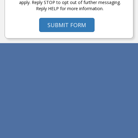
apply. Reply STOP to opt out of further messaging.
Reply HELP for more information.
SUBMIT FORM