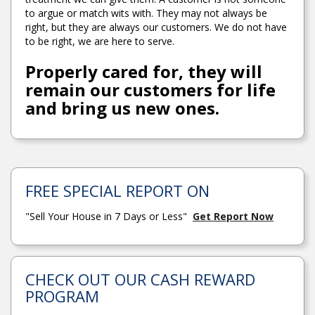
to argue or match wits with. They may not always be
right, but they are always our customers. We do not have
to be right, we are here to serve.
Properly cared for, they will
remain our customers for life
and bring us new ones.
FREE SPECIAL REPORT ON
"Sell Your House in 7 Days or Less"
Get Report Now
CHECK OUT OUR CASH REWARD
PROGRAM